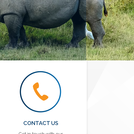
CONTACT US