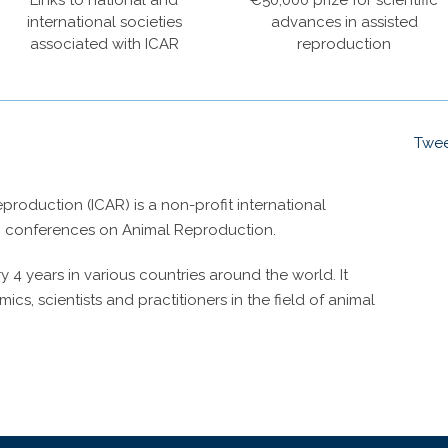
Links to national and
€50,000 prize for scientific
international societies
advances in assisted
associated with ICAR
reproduction
Twee
roduction (ICAR) is a non-profit international
g conferences on Animal Reproduction.
4 years in various countries around the world. It
cs, scientists and practitioners in the field of animal