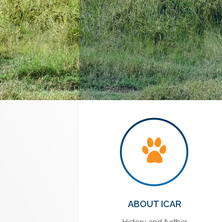
ABOUT ICAR