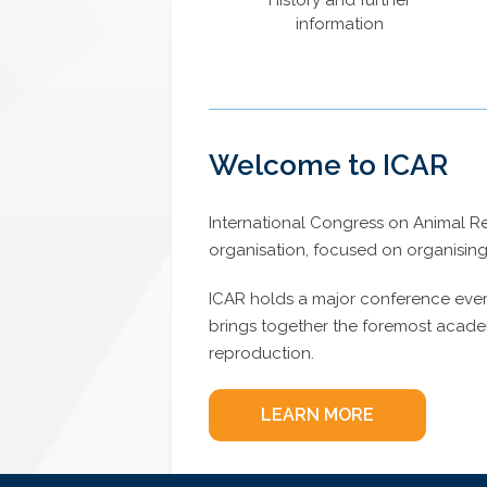
History and further
information
Welcome to ICAR
International Congress on Animal Rep
organisation, focused on organisin
ICAR holds a major conference every 
brings together the foremost academi
reproduction.
LEARN MORE