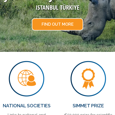
ISTANBUL TÜRKIYE
FIND OUT MORE
NATIONAL SOCIETIES
SIMMET PRIZE