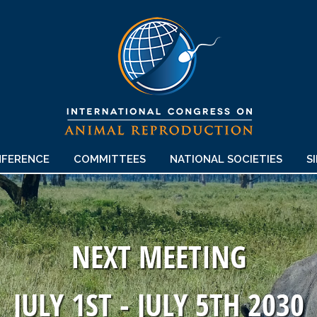
FERENCE
COMMITTEES
NATIONAL SOCIETIES
S
NEXT MEETING
JULY 1ST - JULY 5TH 2030