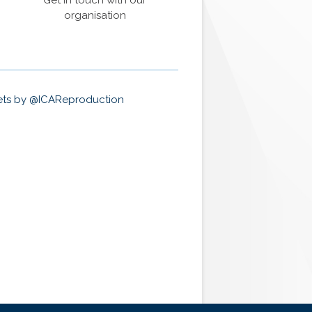
Get in touch with our
organisation
ts by @ICAReproduction