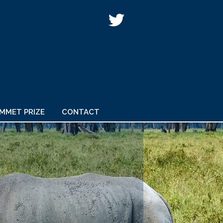
IMMET PRIZE
CONTACT