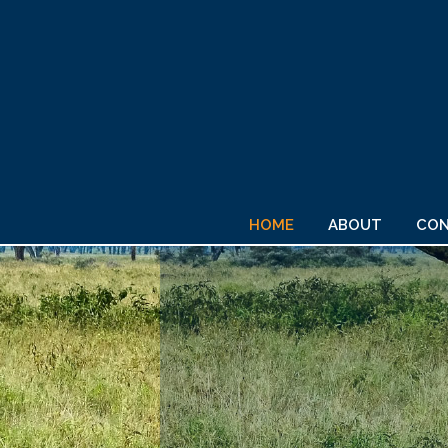
HOME
ABOUT
CON