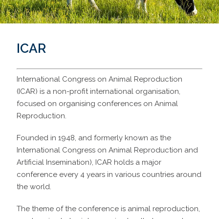
ICAR
International Congress on Animal Reproduction
(ICAR) is a non-profit international organisation,
focused on organising conferences on Animal
Reproduction.
Founded in 1948, and formerly known as the
International Congress on Animal Reproduction and
Artificial Insemination), ICAR holds a major
conference every 4 years in various countries around
the world.
The theme of the conference is animal reproduction,