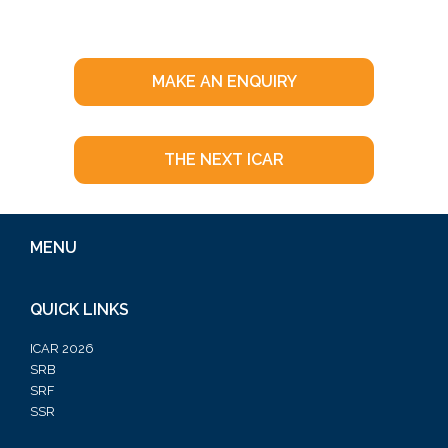
MAKE AN ENQUIRY
THE NEXT ICAR
MENU
QUICK LINKS
ICAR 2026
SRB
SRF
SSR