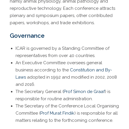
namly animal physiology, animal pathology and
reproductive technology. Each conference attracts
plenary and symposium papers, other contributed
papers, workshops, and trade exhibitions.
Governance
ICAR is governed by a Standing Committee of
representatives from over 40 countries.
An Executive Committee oversees general
business according to the
Constitution and By-
Laws
adopted in 1992 and modified in 2002, 2008
and 2016.
The Secretary General (
Prof Simon de Graaf
) is
responsible for routine administration.
The Secretary of the Conference Local Organising
Committee (
Prof Murat Findik
) is responsible for all
matters relating to the forthcoming conference.