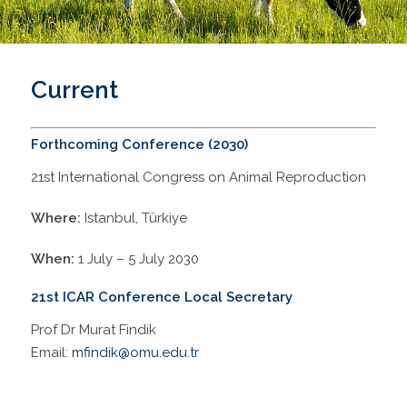
Current
Forthcoming Conference (2030)
21st International Congress on Animal Reproduction
Where:
Istanbul, Türkiye
When:
1 July – 5 July 2030
21st ICAR Conference Local Secretary
Prof Dr Murat Findik
Email:
mfindik@omu.edu.tr