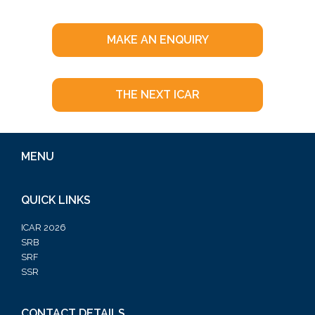
MAKE AN ENQUIRY
THE NEXT ICAR
MENU
QUICK LINKS
ICAR 2026
SRB
SRF
SSR
CONTACT DETAILS