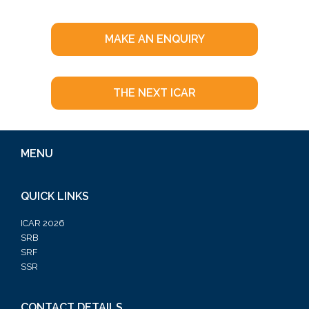
MAKE AN ENQUIRY
THE NEXT ICAR
MENU
QUICK LINKS
ICAR 2026
SRB
SRF
SSR
CONTACT DETAILS