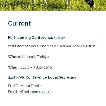
Current
Forthcoming Conference (2030)
21st International Congress on Animal Reproduction
Where:
Istanbul, Türkiye
When:
1 July – 5 July 2030
21st ICAR Conference Local Secretary
Prof Dr Murat Findik
Email:
mfindik@omu.edu.tr